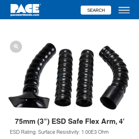
Skip
to
Toggle nav
main
content
75mm (3") ESD Safe Flex Arm, 4'
ESD Rating: Surface Resistivity: 1.00E3 Ohm