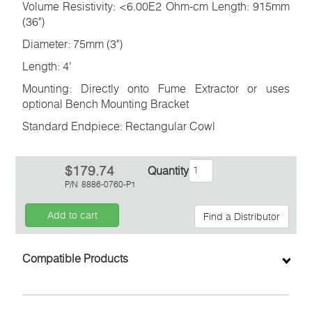
Volume Resistivity: <6.00E2 Ohm-cm Length: 915mm
(36")
Diameter: 75mm (3")
Length: 4'
Mounting: Directly onto Fume Extractor or uses
optional Bench Mounting Bracket
Standard Endpiece: Rectangular Cowl
$179.74
Quantity
P/N
8886-0760-P1
Add to cart
Find a Distributor
Inquiry
Compatible Products