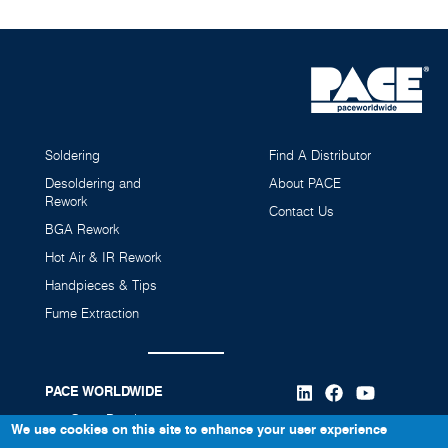
Soldering
Find A Distributor
Desoldering and
About PACE
Rework
Contact Us
BGA Rework
Hot Air & IR Rework
ESD Safe 75mm (3") Flex Arm Expansion Kit
75mm (3") ESD Safe Flex Arm, 3'
Handpieces & Tips
8886-0750-p1
8882-0105-p1
Fume Extraction
PACE WORLDWIDE
346 Grant Road
We use cookies on this site to enhance your user experience
Vass, NC 28394