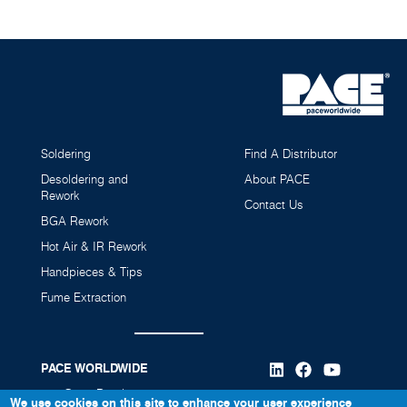
Soldering
Find A Distributor
Desoldering and
About PACE
Rework
Contact Us
BGA Rework
Hot Air & IR Rework
Handpieces & Tips
Fume Extraction
PACE WORLDWIDE
346 Grant Road
We use cookies on this site to enhance your user experience