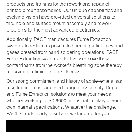
products and training for the rework and repair of
printed circuit assemblies. Our unique capabilities and
evolving vision have provided universal solutions to
thru-hole and surface mount assembly and rework
problems for the most advanced electronics.
Additionally, PACE manufactures Fume Extraction
systems to reduce exposure to harmful particulates and
gases created from hand soldering operations. PACE
Fume Extraction systems effectively remove these
contaminants from the worker's breathing zone thereby
reducing or eliminating health risks.
Our strong commitment and history of achievement has
resulted in an unparalleled range of Assembly, Repair
and Fume Extraction solutions to meet your needs
whether working to IS0-9000, industrial, military or your
own internal specifications. Whatever the challenge,
PACE stands ready to set a new standard for you.