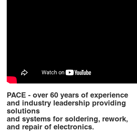
PACE - over 60 years of experience
and industry leadership providing
solutions
and systems for soldering, rework,
and repair of electronics.