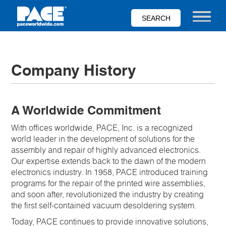
Skip
to
Toggle nav
main
content
Company History
A Worldwide Commitment
With offices worldwide, PACE, Inc. is a recognized
world leader in the development of solutions for the
assembly and repair of highly advanced electronics.
Our expertise extends back to the dawn of the modern
electronics industry. In 1958, PACE introduced training
programs for the repair of the printed wire assemblies,
and soon after, revolutionized the industry by creating
the first self-contained vacuum desoldering system.
Today, PACE continues to provide innovative solutions,