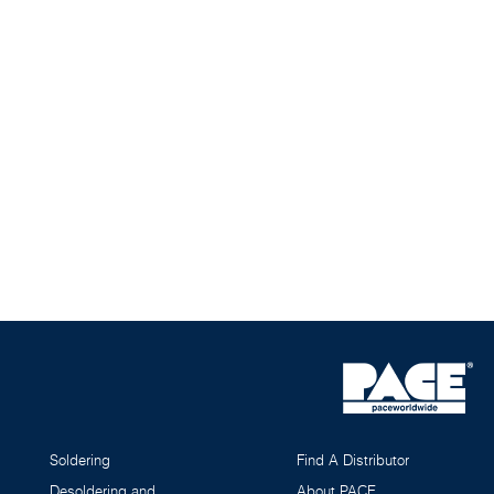
Soldering
Find A Distributor
Desoldering and
About PACE