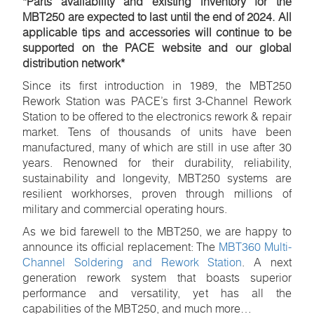
*Parts availability and existing inventory for the
MBT250 are expected to last until the end of 2024. All
applicable tips and accessories will continue to be
supported on the PACE website and our global
distribution network*
Since its first introduction in 1989, the MBT250
Rework Station was PACE’s first 3-Channel Rework
Station to be offered to the electronics rework & repair
market. Tens of thousands of units have been
manufactured, many of which are still in use after 30
years. Renowned for their durability, reliability,
sustainability and longevity, MBT250 systems are
resilient workhorses, proven through millions of
military and commercial operating hours.
As we bid farewell to the MBT250, we are happy to
announce its official replacement: The
MBT360 Multi-
Channel Soldering and Rework Station
. A next
generation rework system that boasts superior
performance and versatility, yet has all the
capabilities of the MBT250, and much more…