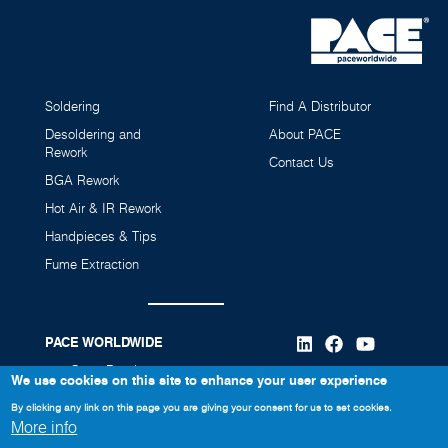
Soldering
Find A Distributor
Desoldering and
About PACE
Rework
Contact Us
BGA Rework
Hot Air & IR Rework
MBT360 Multi-Channel Soldering and Rework
SX-100 Sodr-X-Tractor (SensaTemp)
Handpieces & Tips
Station (Power Source Only)
6010-0106-P1
8007-0605
Fume Extraction
8007-0606
PACE WORLDWIDE
346 Grant Road
We use cookies on this site to enhance your user experience
Vass, NC 28394
By clicking any link on this page you are giving your consent for us to set cookies.
More info
910-695-7223