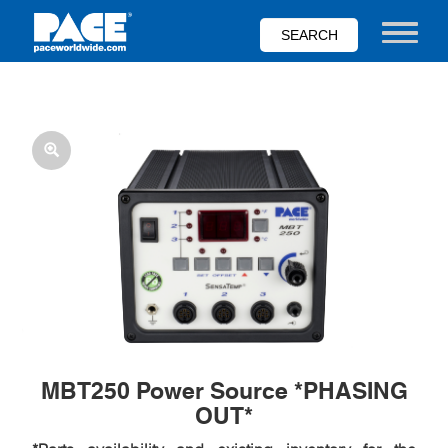
Skip
to
Toggle nav
main
content
MBT250 Power Source *PHASING
OUT*