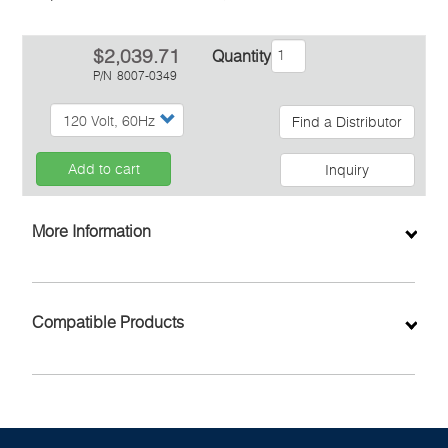
$2,039.71
Quantity
P/N
8007-0349
Find a Distributor
Add to cart
Inquiry
More Information
Compatible Products