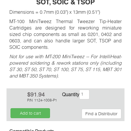
SOT, SOIC & TSOP
Dimensions = 0.7mm (0.03") x 13mm (0.51")
MT-100 MiniTweez Thermal Tweezer Tip-Heater
Cartridges are designed for reworking miniature
sized chip components as small as 0201, 0402 and
0603, and can also handle larger SOT, TSOP and
SOIC components.
Not for use with MT-200 MiniTweez -- For IntelliHeat-
powered soldering & rework stations only (including
ST 30, ST 50, ST 70, ST 100, ST 75, ST 115, MBT 301
and MBT 350 Systems).
$91.94
Quantity
P/N
1124-1008-P1
Add to cart
Find a Distributor
Inquiry