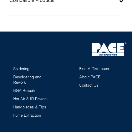
Compatible Products
Soldering
Find A Distributor
Desoldering and
About PACE
Rework
Contact Us
BGA Rework
Hot Air & IR Rework
MT-100 MiniTweez Surface Mount Rework Tweezer
Handpieces & Tips
Handpiece (IntelliHeat)
6010-0148-P1
Fume Extraction