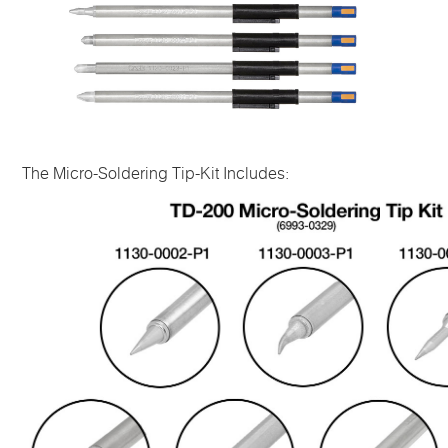
The Micro-Soldering Tip-Kit Includes: