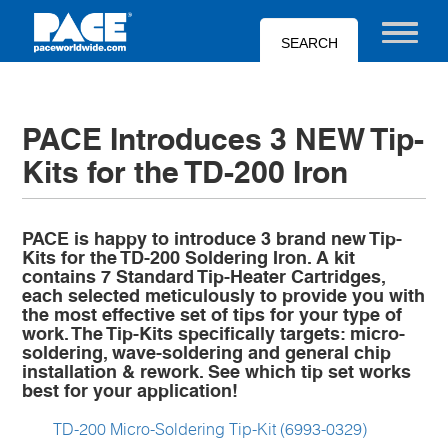
Skip
to
Toggle nav
main
content
PACE Introduces 3 NEW Tip-
Kits for the TD-200 Iron
PACE is happy to introduce 3 brand new Tip-
Kits for the TD-200 Soldering Iron. A kit
contains 7 Standard Tip-Heater Cartridges,
each selected meticulously to provide you with
the most effective set of tips for your type of
work. The Tip-Kits specifically targets: micro-
soldering, wave-soldering and general chip
installation & rework. See which tip set works
best for your application!
TD-200 Micro-Soldering Tip-Kit (6993-0329)