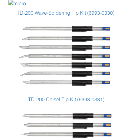
TD-200 Wave-Soldering Tip Kit (6993-0330)
TD-200 Chisel Tip Kit (6993-0331)