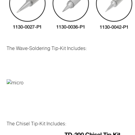
The Wave-Soldering Tip-Kit Includes:
The Chisel Tip-Kit Includes: