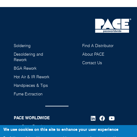
Soldering
Find A Distributor
Desoldering and
About PACE
Rework
Contact Us
BGA Rework
Hot Air & IR Rework
Handpieces & Tips
Fume Extraction
PACE WORLDWIDE
346 Grant Road
We use cookies on this site to enhance your user experience
Vass, NC 28394