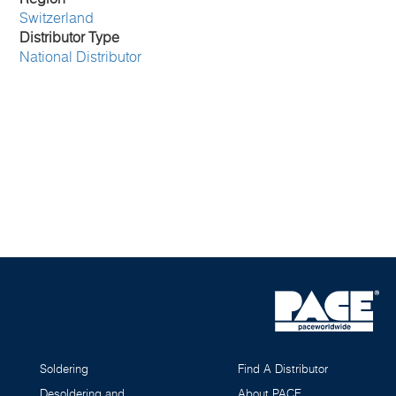
Switzerland
Distributor Type
National Distributor
Soldering
Find A Distributor
Desoldering and
About PACE