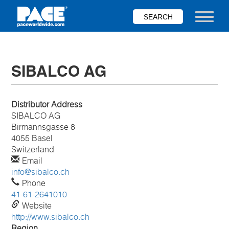
Skip
to
Toggle nav
main
content
SIBALCO AG
Distributor Address
SIBALCO AG
Birmannsgasse 8
4055 Basel
Switzerland
Email
info@sibalco.ch
Phone
41-61-2641010
Website
http://www.sibalco.ch
Region