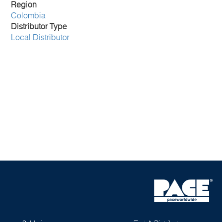
Region
Colombia
Distributor Type
Local Distributor