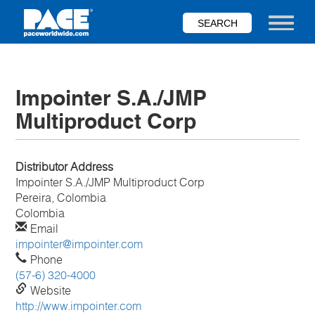
Skip
to
Toggle nav
main
content
Impointer S.A./JMP
Multiproduct Corp
Distributor Address
Impointer S.A./JMP Multiproduct Corp
Pereira, Colombia
Colombia
Email
impointer@impointer.com
Phone
(57-6) 320-4000
Website
http://www.impointer.com