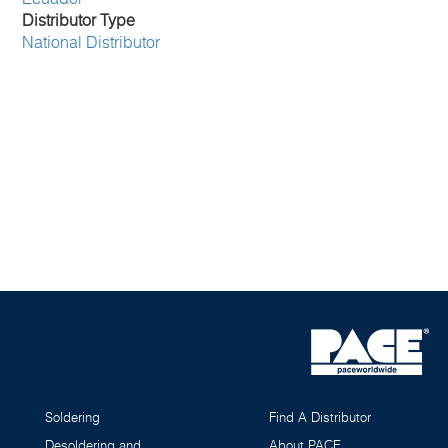
Distributor Type
National Distributor
Soldering
Find A Distributor
Desoldering and
About PACE