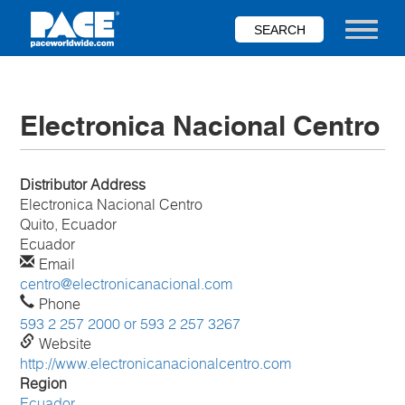
Skip
to
Toggle nav
main
content
Electronica Nacional Centro
Distributor Address
Electronica Nacional Centro
Quito, Ecuador
Ecuador
Email
centro@electronicanacional.com
Phone
593 2 257 2000 or 593 2 257 3267
Website
http://www.electronicanacionalcentro.com
Region
Ecuador