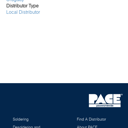
Distributor Type
Local Distributor
Soldering
Find A Distributor
Desoldering and
About PACE