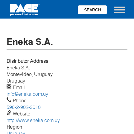
Skip
to
Toggle nav
main
content
Eneka S.A.
Distributor Address
Eneka S.A.
Montevideo, Uruguay
Uruguay
Email
info@eneka.com.uy
Phone
598-2-902-3010
Website
http://www.eneka.com.uy
Region
Uruguay