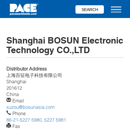
Skip
to
Toggle nav
main
content
Shanghai BOSUN Electronic
Technology CO.,LTD
Distributor Address
上海百征电子科技有限公司
Shanghai
201612
China
Email
xuzou@bosunasia.com
Phone
86-21-5227 5980, 5227 5981
Fax