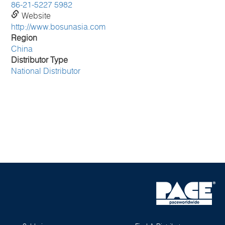
86-21-5227 5982
Website
http://www.bosunasia.com
Region
China
Distributor Type
National Distributor