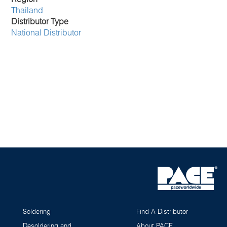
Thailand
Distributor Type
National Distributor
Soldering
Find A Distributor
Desoldering and
About PACE