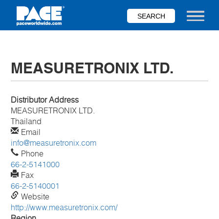
Skip
to
Toggle nav
main
content
MEASURETRONIX LTD.
Distributor Address
MEASURETRONIX LTD.
Thailand
Email
info@measuretronix.com
Phone
66-2-5141000
Fax
66-2-5140001
Website
http://www.measuretronix.com/
Region