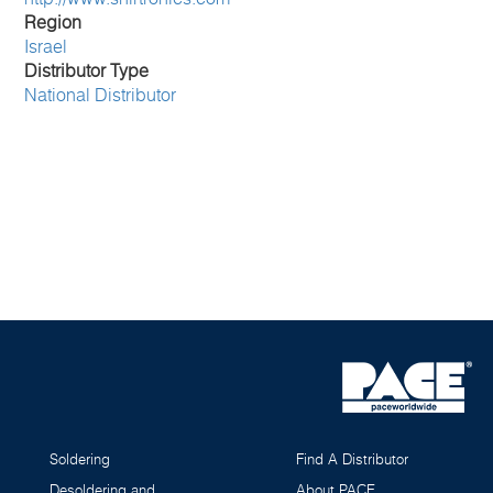
Region
Israel
Distributor Type
National Distributor
Soldering
Find A Distributor
Desoldering and
About PACE