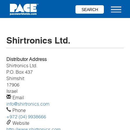
Skip
to
Toggle nav
main
content
Shirtronics Ltd.
Distributor Address
Shirtronics Ltd.
P.O. Box 437
Shimshit
17906
Israel
Email
info@shirtronics.com
Phone
+972 (04) 9938666
Website
http://www.shirtronics.com