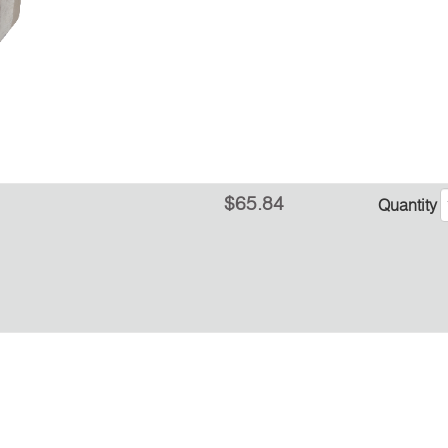
$65.84
Quantity