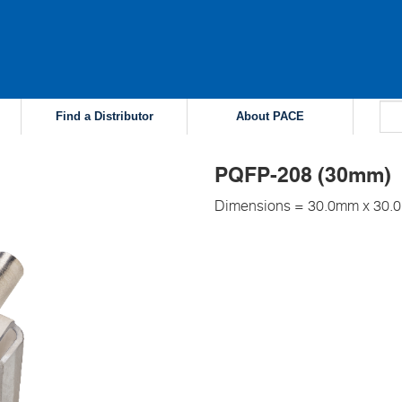
Find a Distributor
About PACE
PQFP-208 (30mm)
Dimensions = 30.0mm x 30.0m