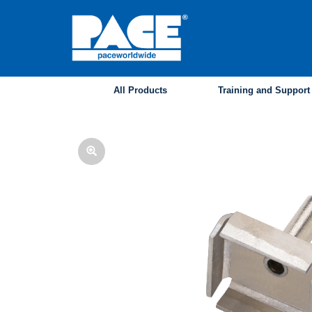
Skip
to
main
content
All Products
Training and Support