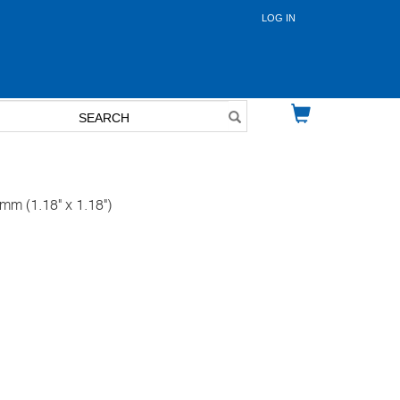
LOG IN
User
account
menu
m (1.18" x 1.18")