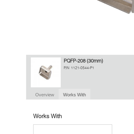
PQFP-208 (30mm)
P/N
1121-0544-P1
Overview
Works With
Works With