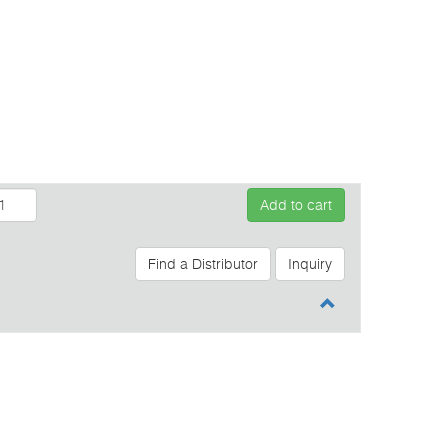
Add to cart
Find a Distributor
Inquiry