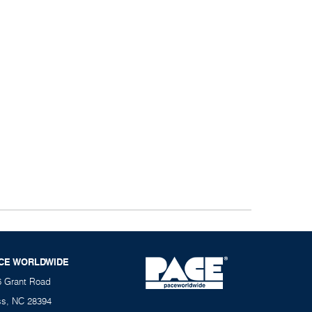
CE WORLDWIDE
6 Grant Road
ss, NC 28394