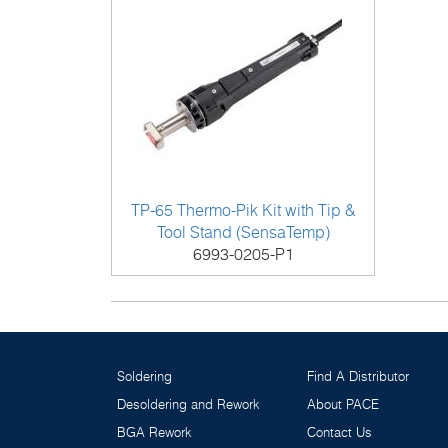
TP-65 Thermo-Pik Kit with Tip &
Tool Stand (SensaTemp)
6993-0205-P1
Soldering
Find A Distributor
Desoldering and Rework
About PACE
BGA Rework
Contact Us