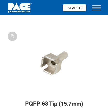
Skip
to
Toggle nav
main
content
PQFP-68 Tip (15.7mm)