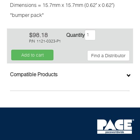
Dimensions = 15.7mm x 15.7mm (0.62" x 0.62")
*bumper pack*
$98.18
Quantity
P/N
1121-0323-P1
Add to cart
Find a Distributor
Inquiry
Compatible Products