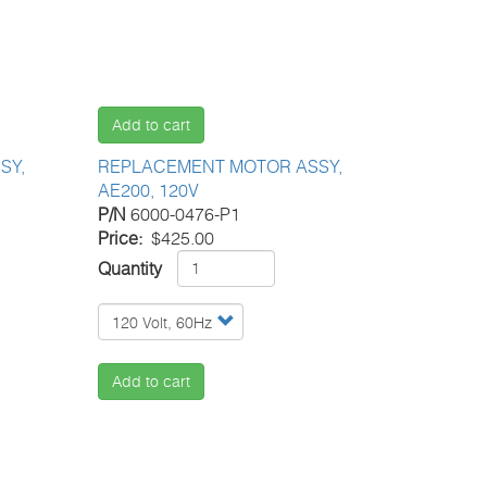
Add to cart
SY,
REPLACEMENT MOTOR ASSY,
AE200, 120V
P/N
6000-0476-P1
Price
$425.00
Quantity
Add to cart