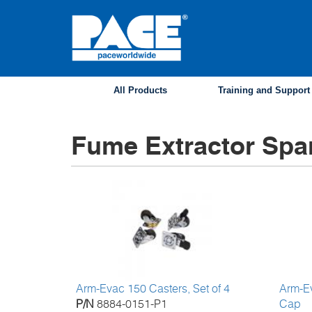
Skip
to
main
content
All Products
Training and Support
Fume Extractor Spa
Arm-Evac 150 Casters, Set of 4
Arm-E
P/N
8884-0151-P1
Cap