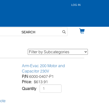
LOG IN
User
account
menu
Arm-Evac 200 Motor and
Capacitor 230V
P/N
6000-0407-P1
Price
$613.91
Quantity
ote