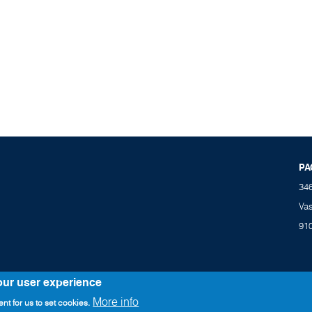
PA
34
Va
91
our user experience
More info
nt for us to set cookies.