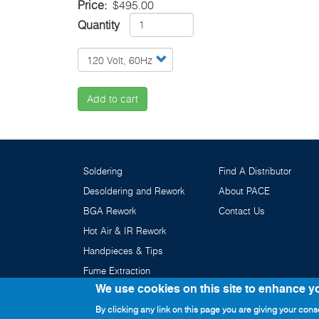
Price
$495.00
Quantity
Add to cart
Soldering
Find A Distributor
Desoldering and Rework
About PACE
BGA Rework
Contact Us
Hot Air & IR Rework
Handpieces & Tips
Fume Extraction
We use cookies on this site to enhance y
By clicking any link on this page you are giving your conse