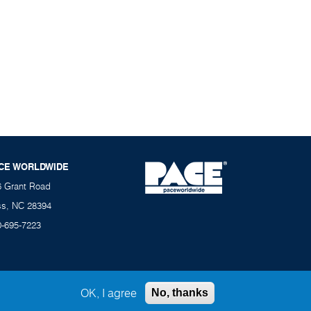
CE WORLDWIDE
6 Grant Road
ss, NC 28394
0-695-7223
OK, I agree
No, thanks