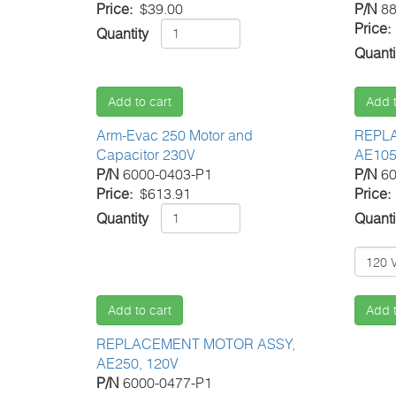
Price
$39.00
P/N
88
Price
Quantity
Quanti
Add to cart
Add t
Arm-Evac 250 Motor and
REPL
Capacitor 230V
AE105
P/N
6000-0403-P1
P/N
60
Price
$613.91
Price
Quantity
Quanti
Add to cart
Add t
REPLACEMENT MOTOR ASSY,
AE250, 120V
P/N
6000-0477-P1