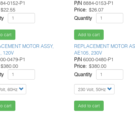
84-0152-P1
P/N
8884-0153-P1
$22.55
Price
$26.07
ty
Quantity
o cart
Add to cart
ACEMENT MOTOR ASSY,
REPLACEMENT MOTOR AS
, 120V
AE105, 230V
00-0479-P1
P/N
6000-0480-P1
$380.00
Price
$380.00
ty
Quantity
o cart
Add to cart