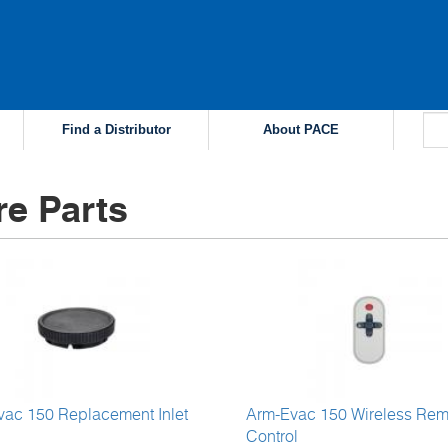
Find a Distributor
About PACE
re Parts
vac 150 Replacement Inlet
Arm-Evac 150 Wireless Rem
Control