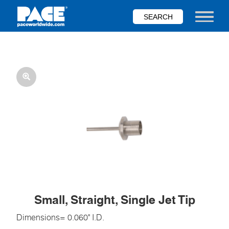
Skip
to
Toggle nav
main
content
Small, Straight, Single Jet Tip
Dimensions= 0.060" I.D.