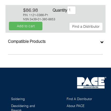
$86.98
Quantity
P/N
1121-0366-P1
NSN
3439-01-380-8853
Add to cart
Find a Distributor
Inquiry
Compatible Products
Soldering
Find A Distributor
Desoldering and
About PACE
Rework