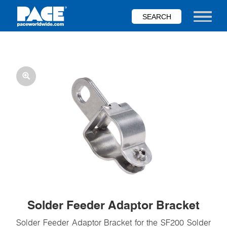
Skip
to
Toggle nav
main
content
Solder Feeder Adaptor Bracket
Solder Feeder Adaptor Bracket for the SF200 Solder