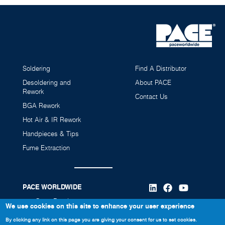
SF200 Solder Feeder
8007-0595-P1
Soldering
Find A Distributor
Desoldering and
About PACE
Rework
Contact Us
BGA Rework
Hot Air & IR Rework
Handpieces & Tips
Fume Extraction
PACE WORLDWIDE
346 Grant Road
We use cookies on this site to enhance your user experience
Vass, NC 28394
By clicking any link on this page you are giving your consent for us to set cookies.