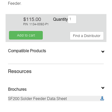
Feeder.
$115.00
Quantity
P/N
1134-0092-P1
Add to cart
Find a Distributor
Inquiry
Compatible Products
Resources
Brochures
SF200 Solder Feeder Data Sheet