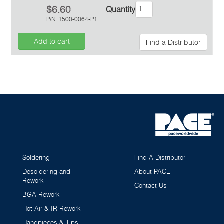
$6.60
Quantity
P/N
1500-0064-P1
Add to cart
Find a Distributor
Inquiry
Soldering
Find A Distributor
Desoldering and
About PACE
Rework
Contact Us
BGA Rework
Hot Air & IR Rework
Handpieces & Tips