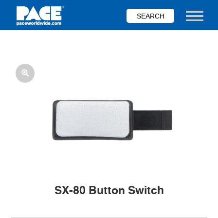
Skip
to
Toggle nav
main
content
SX-80 Button Switch