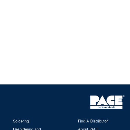
Soldering
Find A Distributor
Desoldering and
About PACE