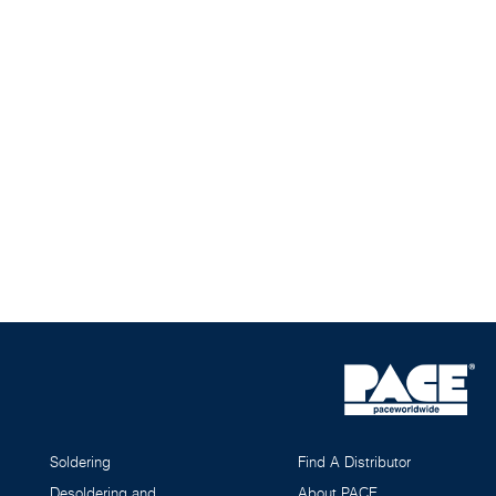
Soldering
Find A Distributor
Desoldering and
About PACE