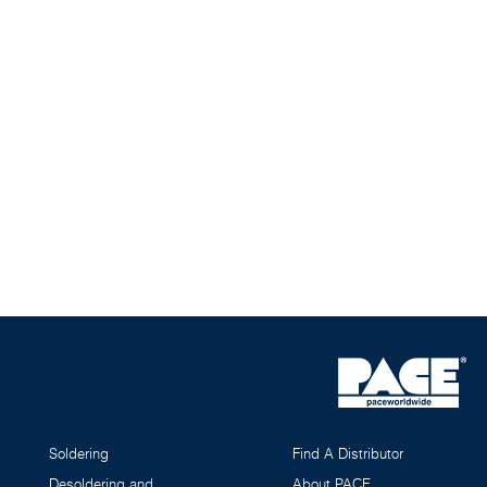
Soldering
Find A Distributor
Desoldering and
About PACE