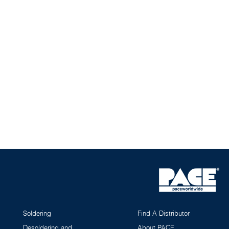
Soldering
Find A Distributor
Desoldering and
About PACE