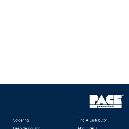
Soldering
Find A Distributor
Desoldering and
About PACE