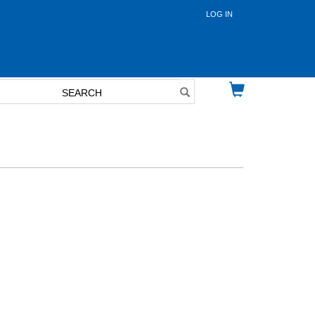
LOG IN
User
account
menu