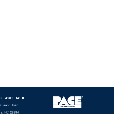
CE WORLDWIDE
6 Grant Road
ss, NC 28394