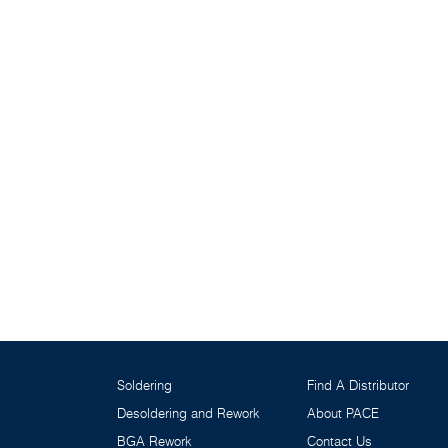
Soldering
Find A Distributor
Desoldering and Rework
About PACE
BGA Rework
Contact Us