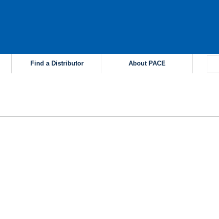
Find a Distributor
About PACE