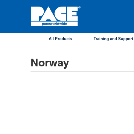
Skip
to
main
content
All Products
Training and Support
Norway