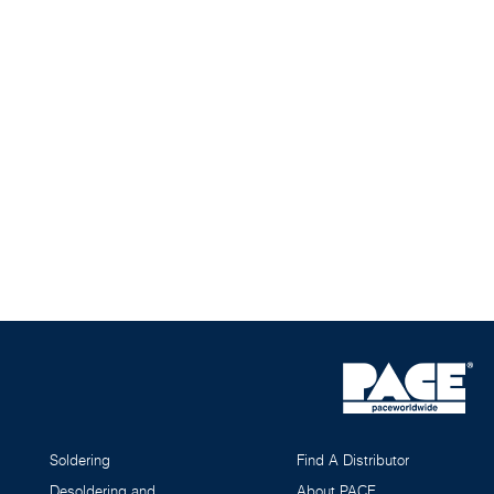
Soldering
Find A Distributor
Desoldering and
About PACE