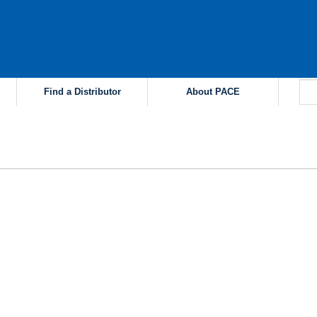
Find a Distributor
About PACE