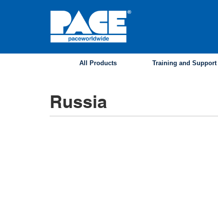
Skip
to
main
content
All Products
Training and Support
Russia