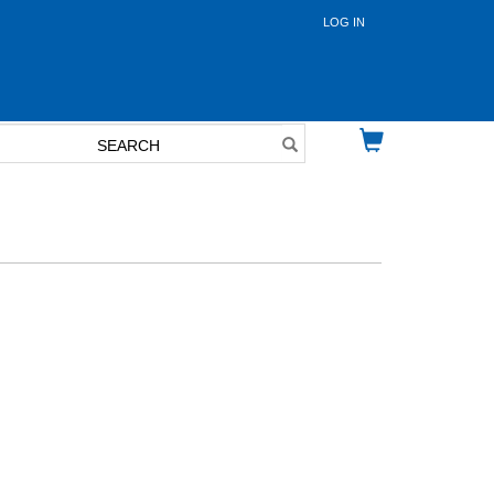
LOG IN
User
account
menu