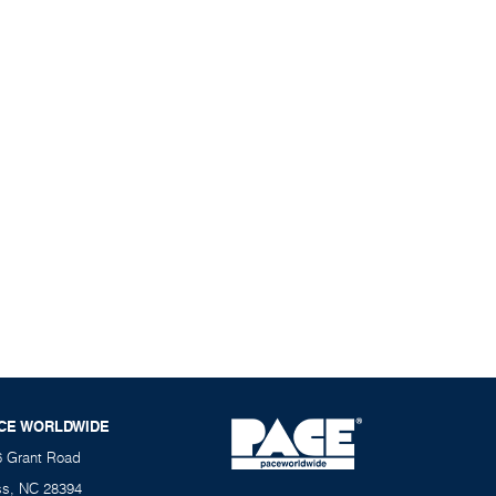
CE WORLDWIDE
6 Grant Road
ss, NC 28394