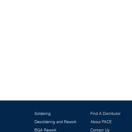
Soldering
Find A Distributor
Desoldering and Rework
About PACE
BGA Rework
Contact Us