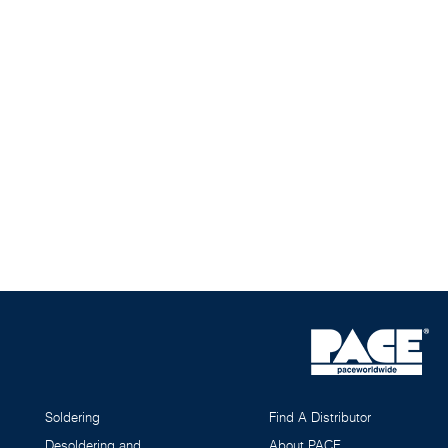
Soldering
Find A Distributor
Desoldering and
About PACE