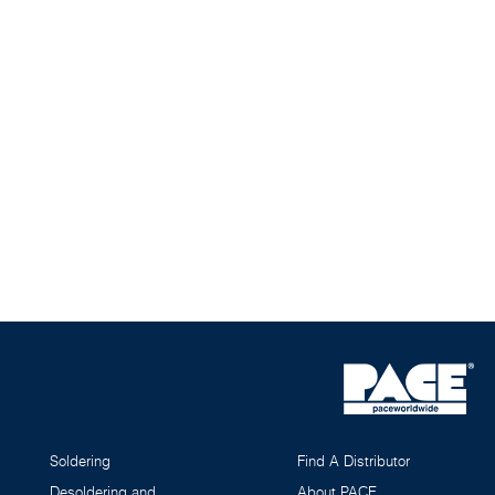
Soldering
Find A Distributor
Desoldering and
About PACE