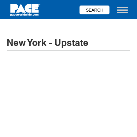
Skip
to
Toggle nav
main
content
New York - Upstate