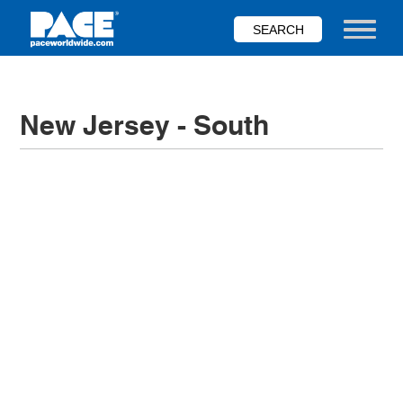
Skip
to
Toggle nav
main
content
New Jersey - South