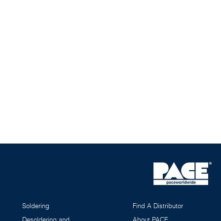
Soldering
Find A Distributor
Desoldering and
About PACE