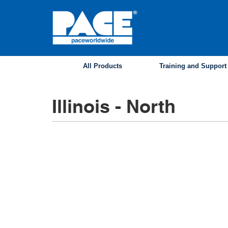
Skip
to
main
content
All Products
Training and Support
Illinois - North