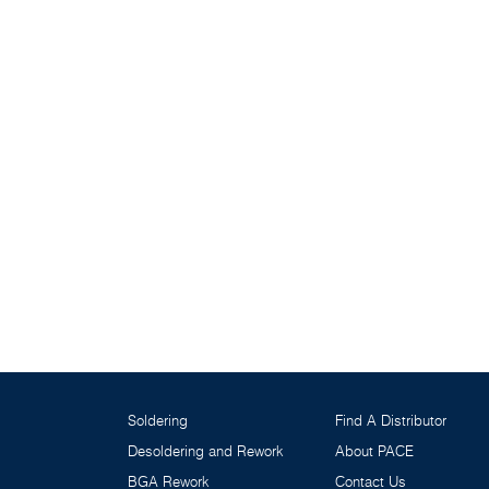
Soldering
Find A Distributor
Desoldering and Rework
About PACE
BGA Rework
Contact Us