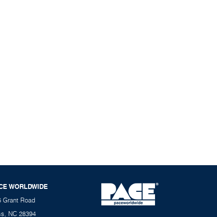
CE WORLDWIDE
6 Grant Road
ss, NC 28394