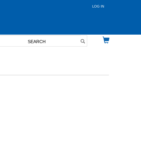
LOG IN
User
account
menu