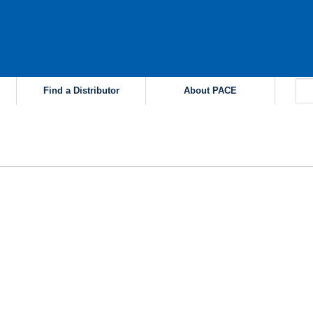
Find a Distributor
About PACE