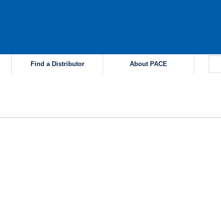
Find a Distributor
About PACE