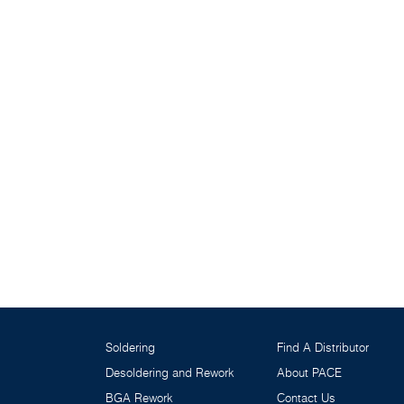
Soldering
Find A Distributor
Desoldering and Rework
About PACE
BGA Rework
Contact Us