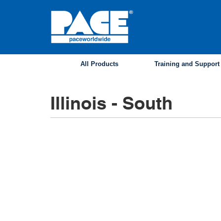
Skip
to
main
content
All Products
Training and Support
Illinois - South