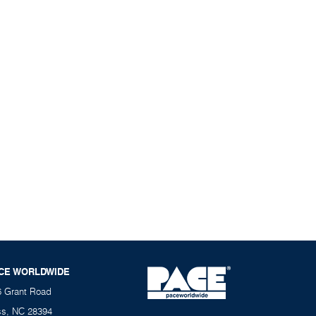
CE WORLDWIDE
6 Grant Road
ss, NC 28394