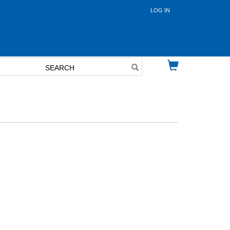
LOG IN
User
account
menu