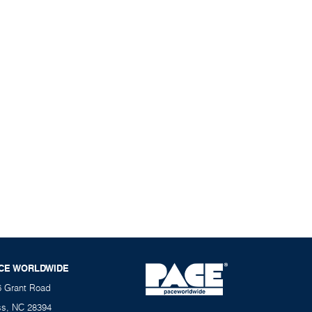
CE WORLDWIDE
6 Grant Road
ss, NC 28394