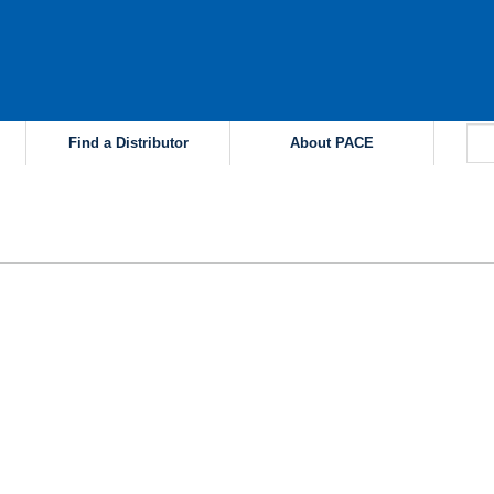
Find a Distributor
About PACE