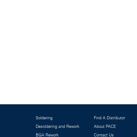
Soldering
Find A Distributor
Desoldering and Rework
About PACE
BGA Rework
Contact Us