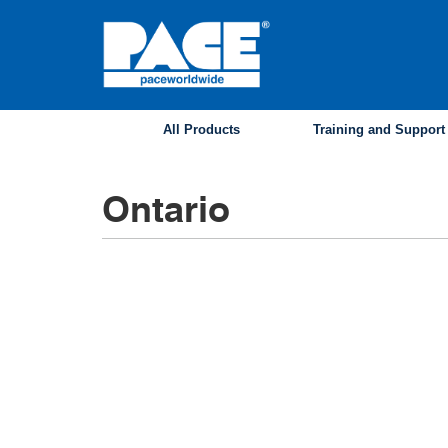
Skip
to
main
content
All Products
Training and Support
Ontario