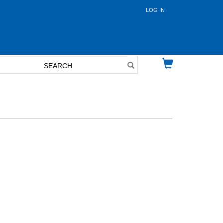
LOG IN
User
account
menu