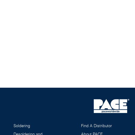
Soldering
Find A Distributor
Desoldering and
About PACE