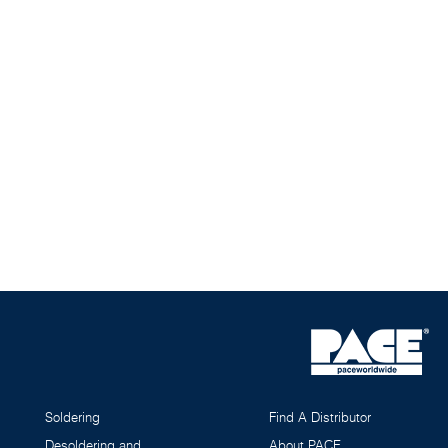
Soldering
Find A Distributor
Desoldering and
About PACE