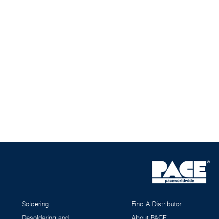
Soldering
Find A Distributor
Desoldering and
About PACE