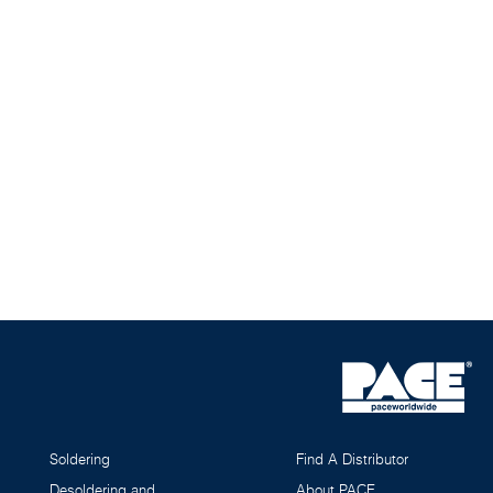
Soldering
Find A Distributor
Desoldering and
About PACE