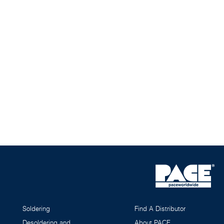
Soldering
Find A Distributor
Desoldering and
About PACE