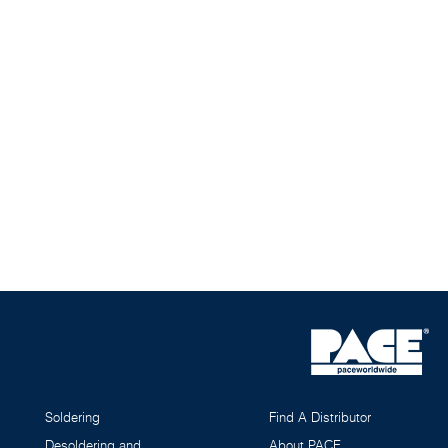
Soldering
Find A Distributor
Desoldering and
About PACE