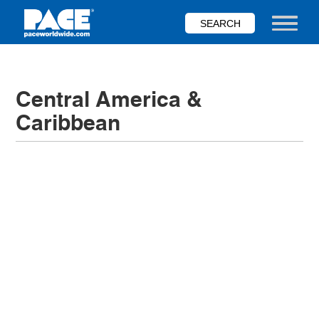
Skip
to
Toggle nav
main
content
Central America &
Caribbean