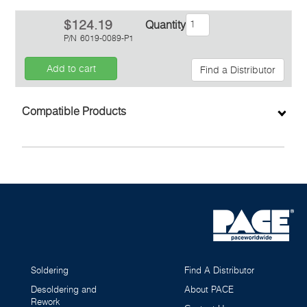
$124.19
Quantity
P/N
6019-0089-P1
Add to cart
Find a Distributor
Inquiry
Compatible Products
Soldering
Find A Distributor
Desoldering and
About PACE
Rework