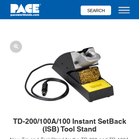
Skip
to
Toggle nav
main
content
TD-200/100A/100 Instant SetBack
(ISB) Tool Stand