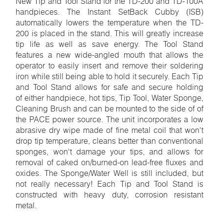
New Tip and Tool Stand for the TD-200 and TD-100A
handpieces. The Instant SetBack Cubby (ISB)
automatically lowers the temperature when the TD-
200 is placed in the stand. This will greatly increase
tip life as well as save energy. The Tool Stand
features a new wide-angled mouth that allows the
operator to easily insert and remove their soldering
iron while still being able to hold it securely. Each Tip
and Tool Stand allows for safe and secure holding
of either handpiece, hot tips, Tip Tool, Water Sponge,
Cleaning Brush and can be mounted to the side of of
the PACE power source. The unit incorporates a low
abrasive dry wipe made of fine metal coil that won't
drop tip temperature, cleans better than conventional
sponges, won't damage your tips, and allows for
removal of caked on/burned-on lead-free fluxes and
oxides. The Sponge/Water Well is still included, but
not really necessary! Each Tip and Tool Stand is
constructed with heavy duty, corrosion resistant
metal.