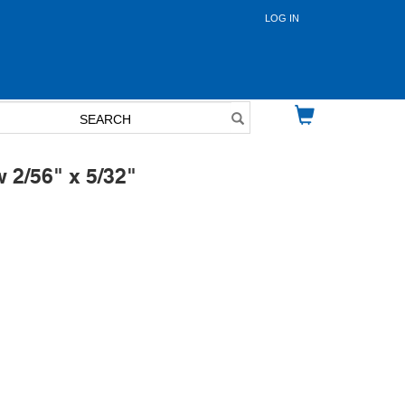
LOG IN
User
account
menu
 2/56" x 5/32"