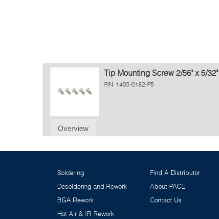
Tip Mounting Screw 2/56" x 5/32"
P/N
1405-0182-P5
Overview
Soldering
Find A Distributor
Desoldering and Rework
About PACE
BGA Rework
Contact Us
Hot Air & IR Rework