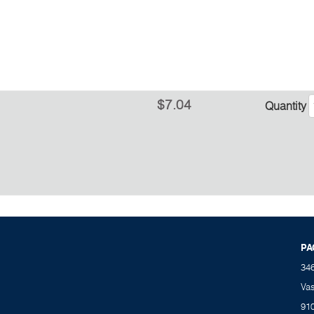
$7.04
Quantity
PA
34
Va
91