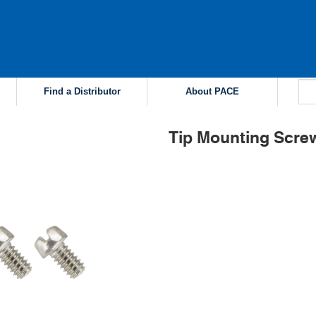
Find a Distributor
About PACE
Tip Mounting Screw