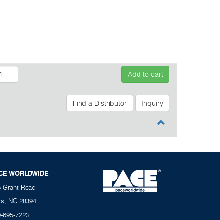
Add to cart
Find a Distributor
Inquiry
CE WORLDWIDE
6 Grant Road
ss, NC 28394
0-695-7223