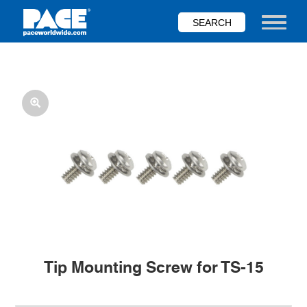
Skip
to
Toggle nav
main
content
Tip Mounting Screw for TS-15