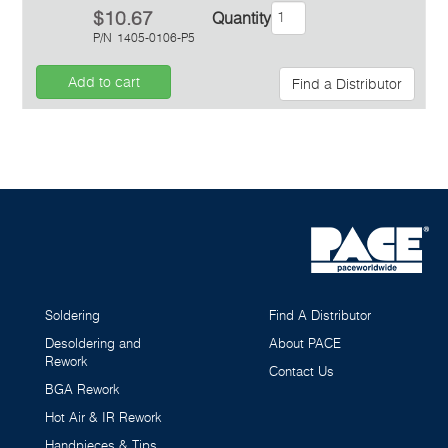
$10.67
Quantity
P/N
1405-0106-P5
Add to cart
Find a Distributor
Inquiry
Soldering
Find A Distributor
Desoldering and
About PACE
Rework
Contact Us
BGA Rework
Hot Air & IR Rework
Handpieces & Tips