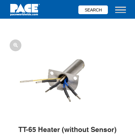
Skip
to
Toggle nav
main
content
TT-65 Heater (without Sensor)