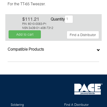
For the TT-65 Tweezer.
$111.21
Quantity
P/N
6010-0083-P1
NSN
3439-01-406-7312
Add to cart
Find a Distributor
Inquiry
Compatible Products
Soldering
Find A Distributor