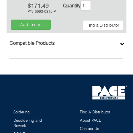
$171.49
Quantity
P/N
6993-0315-P1
Add to cart
Find a Distributor
Inquiry
Compatible Products
Soldering
Find A Distributor
Desoldering and
About PACE
Rework
Contact Us