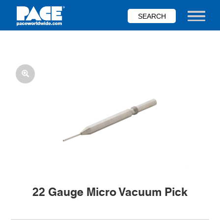
Skip
to
Toggle nav
main
content
22 Gauge Micro Vacuum Pick