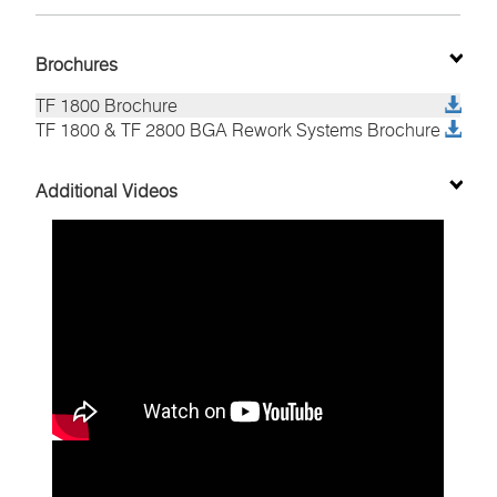
Brochures
TF 1800 Brochure
TF 1800 & TF 2800 BGA Rework Systems Brochure
TF2800 BGA and SMD Rework System
Nozzles for the TF 1800, TF 1700 and TF 2700
8007-0582
8007-0583
Additional Videos
patented