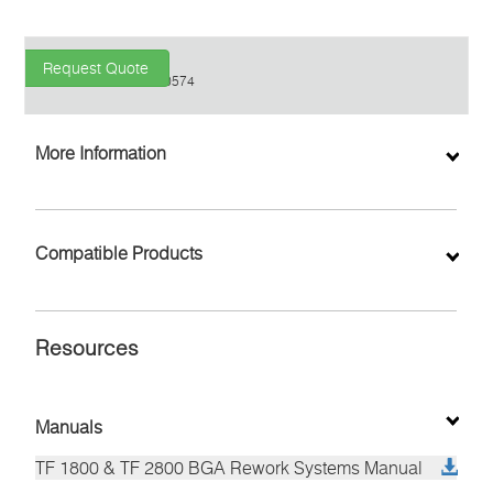
Request Quote
P/N
8007-0574
Find a Distributor
More Information
Inquiry
Compatible Products
Resources
Manuals
TF 1800 & TF 2800 BGA Rework Systems Manual