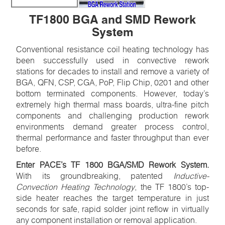
TF1800 BGA and SMD Rework
System
Conventional resistance coil heating technology has
been successfully used in convective rework
stations for decades to install and remove a variety of
BGA, QFN, CSP, CGA, PoP, Flip Chip, 0201 and other
bottom terminated components. However, today’s
extremely high thermal mass boards, ultra-fine pitch
components and challenging production rework
environments demand greater process control,
thermal performance and faster throughput than ever
before.
Enter PACE’s TF 1800 BGA/SMD Rework System.
With its groundbreaking, patented
Inductive-
Convection Heating Technology
, the TF 1800’s top-
side heater reaches the target temperature in just
seconds for safe, rapid solder joint reflow in virtually
any component installation or removal application.