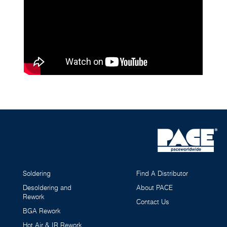
Soldering
Find A Distributor
Desoldering and
About PACE
Rework
Contact Us
BGA Rework
Hot Air & IR Rework