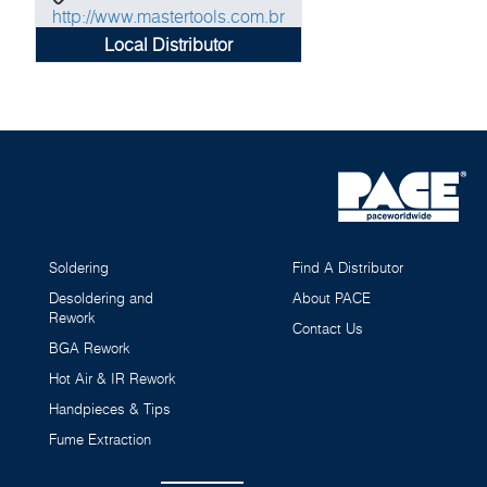
http://www.mastertools.com.br
Local Distributor
Soldering
Find A Distributor
Desoldering and
About PACE
Rework
Contact Us
BGA Rework
Hot Air & IR Rework
Handpieces & Tips
Fume Extraction