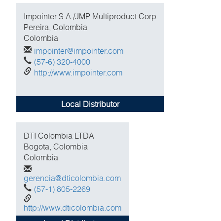
Impointer S.A./JMP Multiproduct Corp
Pereira, Colombia
Colombia
impointer@impointer.com
(57-6) 320-4000
http://www.impointer.com
Local Distributor
DTI Colombia LTDA
Bogota, Colombia
Colombia
gerencia@dticolombia.com
(57-1) 805-2269
http://www.dticolombia.com