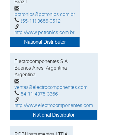
Brazil
pctronics@pctronics.com.br
(55-11) 3686-0512
http://www.pctronics.com.br
National Distributor
Electrocomponentes S.A.
Buenos Aires, Argentina
Argentina
ventas@electrocomponentes.com
54-11-4375-3366
http://www.electrocomponentes.com
National Distributor
RCBI Instrumentos LTDA