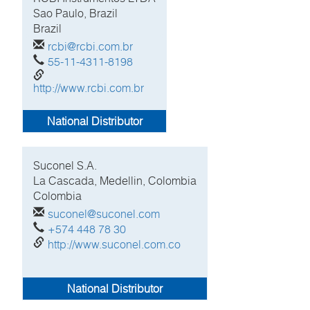
Sao Paulo, Brazil
Brazil
rcbi@rcbi.com.br
55-11-4311-8198
http://www.rcbi.com.br
National Distributor
Suconel S.A.
La Cascada, Medellin, Colombia
Colombia
suconel@suconel.com
+574 448 78 30
http://www.suconel.com.co
National Distributor