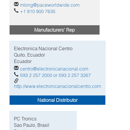
mlong@paceworldwide.com
+1 910 900 7635
Manufacturers' Rep
Electronica Nacional Centro
Quito, Ecuador
Ecuador
centro@electronicanacional.com
593 2 257 2000 or 593 2 257 3267
http://www.electronicanacionalcentro.com
National Distributor
PC Tronics
Sao Paulo, Brasil