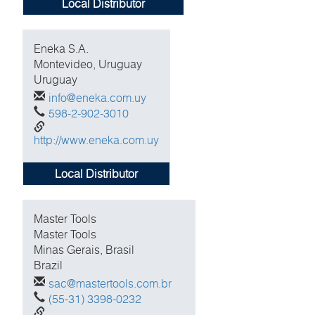
Local Distributor
Eneka S.A.
Montevideo, Uruguay
Uruguay
info@eneka.com.uy
598-2-902-3010
http://www.eneka.com.uy
Local Distributor
Master Tools
Master Tools
Minas Gerais, Brasil
Brazil
sac@mastertools.com.br
(55-31) 3398-0232