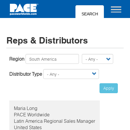
Skip
to
Toggle nav
main
content
Reps & Distributors
Region
Distributor Type
Apply
Maria
Long
PACE Worldwide
Latin America Regional Sales Manager
United States