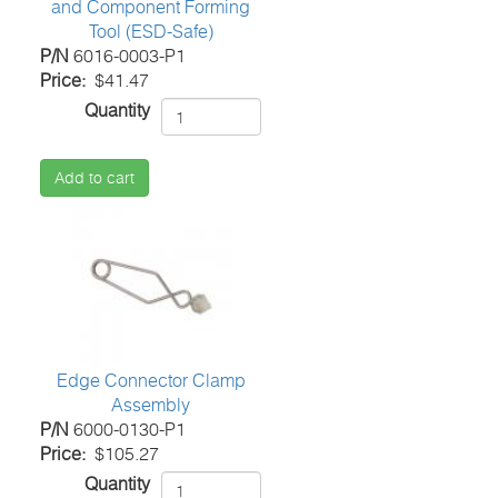
and Component Forming
Tool (ESD-Safe)
P/N
6016-0003-P1
Price
$41.47
Quantity
Add to cart
Edge Connector Clamp
Assembly
P/N
6000-0130-P1
Price
$105.27
Quantity