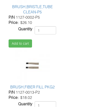
BRUSH,BRISTLE,TUBE
CLEAN-P5
P/N
1127-0002-P5
Price
$26.10
Quantity
Add to cart
BRUSH,FIBER FILL PKG2
P/N
1127-0013-P2
Price
$18.02
Quantity