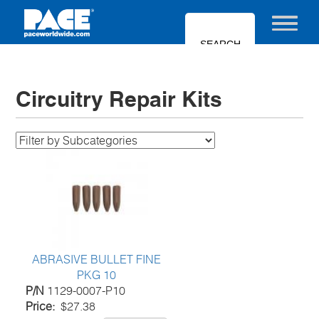
Skip
to
Toggle nav
main
content
Circuitry Repair Kits
ABRASIVE BULLET FINE
PKG 10
P/N
1129-0007-P10
Price
$27.38