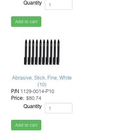
Quantity
Add to cart
Abrasive, Stick, Fine, White
(10)
P/N
1129-0014-P10
Price
$80.74
Quantity
Add to cart