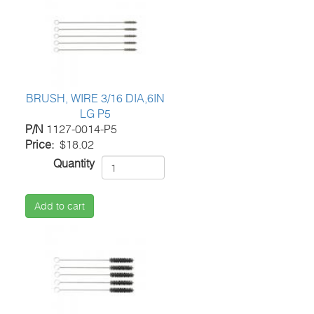
BRUSH, WIRE 3/16 DIA,6IN
LG P5
P/N
1127-0014-P5
Price
$18.02
Quantity
Add to cart