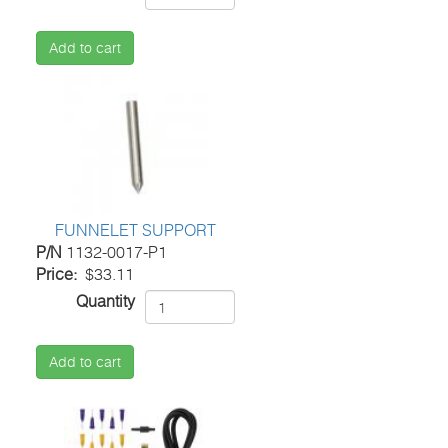
Add to cart
FUNNELET SUPPORT
P/N
1132-0017-P1
Price
$33.11
Quantity
Add to cart