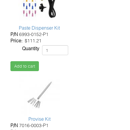
Paste Dispenser Kit
P/N
6993-0152-P1
Price
$111.21
Quantity
Add to cart
Provise Kit
P/N
7016-0003-P1