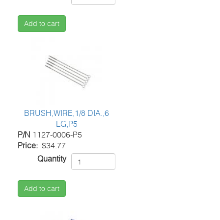
Add to cart
BRUSH,WIRE,1/8 DIA.,6
LG,P5
P/N
1127-0006-P5
Price
$34.77
Quantity
Add to cart