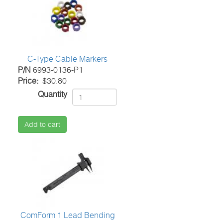
C-Type Cable Markers
P/N
6993-0136-P1
Price
$30.80
Quantity
Add to cart
ComForm 1 Lead Bending