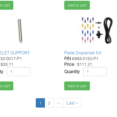
o cart
Add to cart
ELET SUPPORT
Paste Dispenser Kit
32-0017-P1
P/N
6993-0152-P1
$33.11
Price
$111.21
ty
Quantity
o cart
Add to cart
Current
1
Page
2
Next
››
Last
Last »
page
page
page