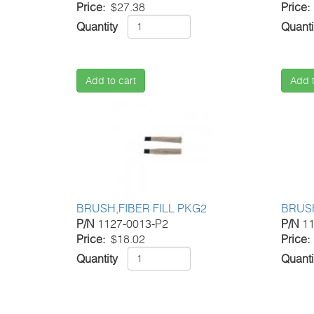
Price
$27.38
Price
Quantity
Quanti
Add to cart
Add t
BRUSH,FIBER FILL PKG2
BRUSH
P/N
1127-0013-P2
P/N
11
Price
$18.02
Price
Quantity
Quanti