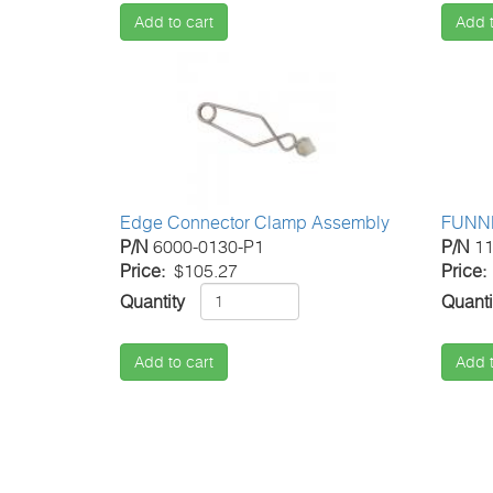
Add to cart
Add t
Edge Connector Clamp Assembly
FUNN
P/N
6000-0130-P1
P/N
11
Price
$105.27
Price
Quantity
Quanti
Add to cart
Add t
Pagination