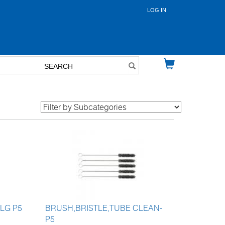
LOG IN
User
account
menu
 LG P5
BRUSH,BRISTLE,TUBE CLEAN-
P5