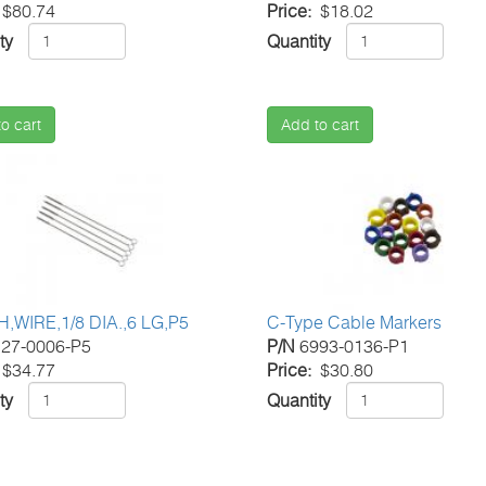
$80.74
Price
$18.02
ty
Quantity
o cart
Add to cart
,WIRE,1/8 DIA.,6 LG,P5
C-Type Cable Markers
27-0006-P5
P/N
6993-0136-P1
$34.77
Price
$30.80
ty
Quantity