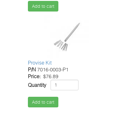
Add to cart
Provise Kit
P/N
7016-0003-P1
Price
$76.89
Quantity
Add to cart