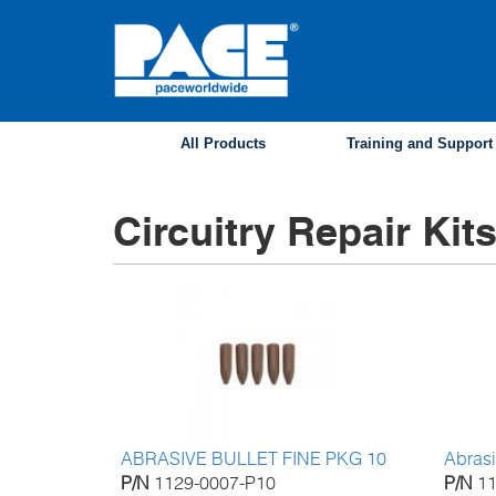
Skip
to
main
content
All Products
Training and Support
Circuitry Repair Kit
ABRASIVE BULLET FINE PKG 10
Abrasi
P/N
1129-0007-P10
P/N
1