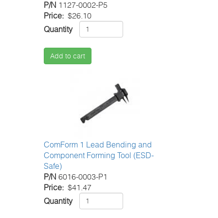
P/N
1127-0002-P5
Price
$26.10
Quantity
Add to cart
ComForm 1 Lead Bending and
Component Forming Tool (ESD-
Safe)
P/N
6016-0003-P1
Price
$41.47
Quantity