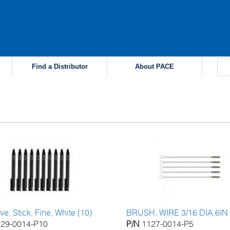
Find a Distributor
About PACE
s
ve, Stick, Fine, White (10)
BRUSH, WIRE 3/16 DIA,6IN
129-0014-P10
P/N
1127-0014-P5