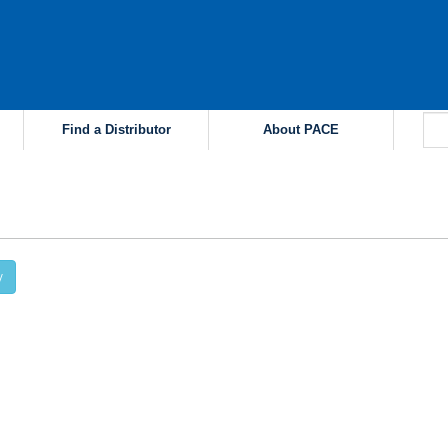
Find a Distributor
About PACE
y