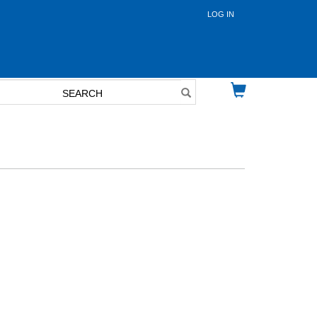
LOG IN
User
account
menu