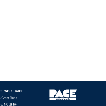
CE WORLDWIDE
6 Grant Road
ss, NC 28394