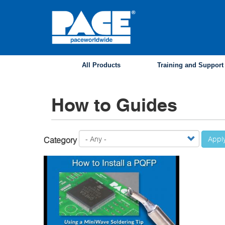
Skip
to
main
content
All Products
Training and Support
How to Guides
Appl
Category