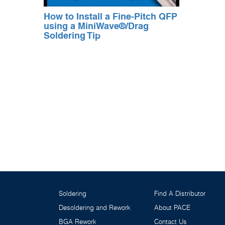
How to Install a Fine-Pitch QFP
using a MiniWave®/Drag
Soldering Tip
Soldering
Find A Distributor
Desoldering and Rework
About PACE
BGA Rework
Contact Us